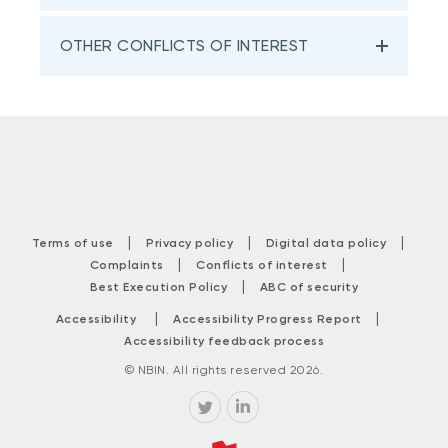
OTHER CONFLICTS OF INTEREST
|
|
|
Terms of use
Privacy policy
Digital data policy
|
|
Complaints
Conflicts of interest
|
Best Execution Policy
ABC of security
|
|
Accessibility
Accessibility Progress Report
Accessibility feedback process
© NBIN. All rights reserved 2026.