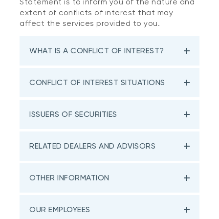
Statement is to inform you of the nature and
extent of conflicts of interest that may
affect the services provided to you.
WHAT IS A CONFLICT OF INTEREST?
CONFLICT OF INTEREST SITUATIONS
ISSUERS OF SECURITIES
RELATED DEALERS AND ADVISORS
OTHER INFORMATION
OUR EMPLOYEES