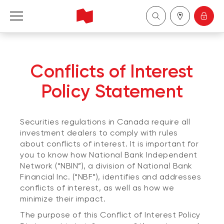
National Bank Independent Network
Conflicts of Interest
Français
Policy Statement
Securities regulations in Canada require all
investment dealers to comply with rules
about conflicts of interest. It is important for
you to know how National Bank Independent
Network (“NBIN”), a division of National Bank
Financial Inc. (“NBF”), identifies and addresses
conflicts of interest, as well as how we
minimize their impact.
The purpose of this Conflict of Interest Policy